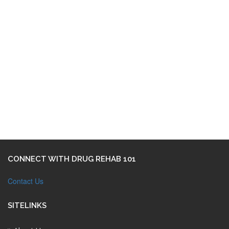
CONNECT WITH DRUG REHAB 101
Contact Us
SITELINKS