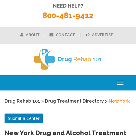
NEED HELP?
800-481-9412
ABOUT
CONTACT
ADVERTISE
Toggle
navigati
Drug Rehab 101
>
Drug Treatment Directory
>
New York
Submit a Center
New York Drug and Alcohol Treatment