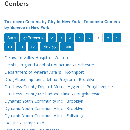
Centers
Treatment Centers by City in New York
|
Treatment Centers
by Service in New York
Start
<<Previous
2
3
4
5
6
7
8
9
10
11
12
Next>>
Last
Delaware Valley Hospital
-
Walton
Delphi Drug and Alcohol Council Inc
-
Rochester
Department of Veteran Affairs
-
Northport
Drug Abuse Inpatient Rehab Program
-
Brooklyn
Dutchess County Dept of Mental Hygiene
-
Poughkeepsie
Dutchess County Methadone Clinic
-
Poughkeepsie
Dynamic Youth Community Inc
-
Brooklyn
Dynamic Youth Community Inc
-
Brooklyn
Dynamic Youth Community Inc
-
Fallsburg
EAC Inc
-
Hempstead