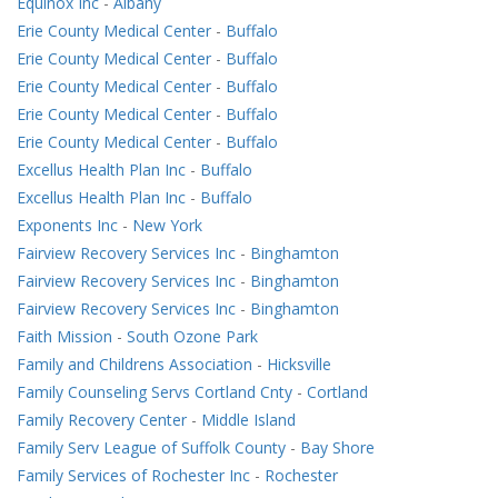
Equinox Inc
-
Albany
Erie County Medical Center
-
Buffalo
Erie County Medical Center
-
Buffalo
Erie County Medical Center
-
Buffalo
Erie County Medical Center
-
Buffalo
Erie County Medical Center
-
Buffalo
Excellus Health Plan Inc
-
Buffalo
Excellus Health Plan Inc
-
Buffalo
Exponents Inc
-
New York
Fairview Recovery Services Inc
-
Binghamton
Fairview Recovery Services Inc
-
Binghamton
Fairview Recovery Services Inc
-
Binghamton
Faith Mission
-
South Ozone Park
Family and Childrens Association
-
Hicksville
Family Counseling Servs Cortland Cnty
-
Cortland
Family Recovery Center
-
Middle Island
Family Serv League of Suffolk County
-
Bay Shore
Family Services of Rochester Inc
-
Rochester