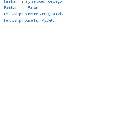
Farnham Family Services
-
Oswego
Farnham Inc
-
Fulton
Fellowship House Inc
-
Niagara Falls
Fellowship House Inc
-
Appleton