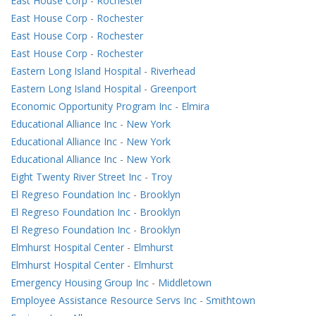
East House Corp
-
Rochester
East House Corp
-
Rochester
East House Corp
-
Rochester
East House Corp
-
Rochester
Eastern Long Island Hospital
-
Riverhead
Eastern Long Island Hospital
-
Greenport
Economic Opportunity Program Inc
-
Elmira
Educational Alliance Inc
-
New York
Educational Alliance Inc
-
New York
Educational Alliance Inc
-
New York
Eight Twenty River Street Inc
-
Troy
El Regreso Foundation Inc
-
Brooklyn
El Regreso Foundation Inc
-
Brooklyn
El Regreso Foundation Inc
-
Brooklyn
Elmhurst Hospital Center
-
Elmhurst
Elmhurst Hospital Center
-
Elmhurst
Emergency Housing Group Inc
-
Middletown
Employee Assistance Resource Servs Inc
-
Smithtown