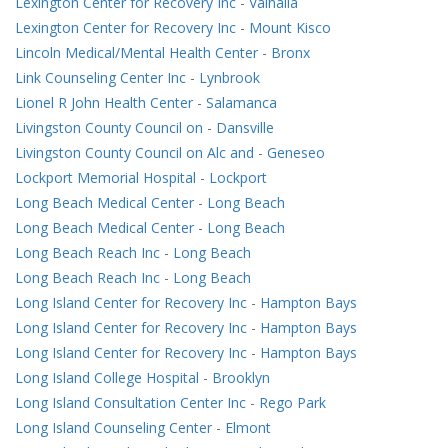
Lexington Center for Recovery Inc
-
Valhalla
Lexington Center for Recovery Inc
-
Mount Kisco
Lincoln Medical/Mental Health Center
-
Bronx
Link Counseling Center Inc
-
Lynbrook
Lionel R John Health Center
-
Salamanca
Livingston County Council on
-
Dansville
Livingston County Council on Alc and
-
Geneseo
Lockport Memorial Hospital
-
Lockport
Long Beach Medical Center
-
Long Beach
Long Beach Medical Center
-
Long Beach
Long Beach Reach Inc
-
Long Beach
Long Beach Reach Inc
-
Long Beach
Long Island Center for Recovery Inc
-
Hampton Bays
Long Island Center for Recovery Inc
-
Hampton Bays
Long Island Center for Recovery Inc
-
Hampton Bays
Long Island College Hospital
-
Brooklyn
Long Island Consultation Center Inc
-
Rego Park
Long Island Counseling Center
-
Elmont