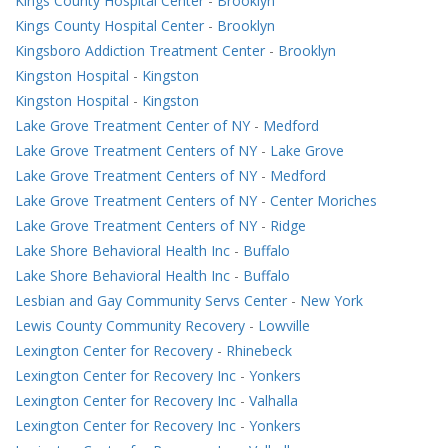
Kings County Hospital Center
-
Brooklyn
Kings County Hospital Center
-
Brooklyn
Kingsboro Addiction Treatment Center
-
Brooklyn
Kingston Hospital
-
Kingston
Kingston Hospital
-
Kingston
Lake Grove Treatment Center of NY
-
Medford
Lake Grove Treatment Centers of NY
-
Lake Grove
Lake Grove Treatment Centers of NY
-
Medford
Lake Grove Treatment Centers of NY
-
Center Moriches
Lake Grove Treatment Centers of NY
-
Ridge
Lake Shore Behavioral Health Inc
-
Buffalo
Lake Shore Behavioral Health Inc
-
Buffalo
Lesbian and Gay Community Servs Center
-
New York
Lewis County Community Recovery
-
Lowville
Lexington Center for Recovery
-
Rhinebeck
Lexington Center for Recovery Inc
-
Yonkers
Lexington Center for Recovery Inc
-
Valhalla
Lexington Center for Recovery Inc
-
Yonkers