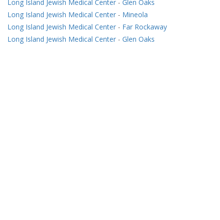
Long Island Jewish Medical Center
-
Glen Oaks
Long Island Jewish Medical Center
-
Mineola
Long Island Jewish Medical Center
-
Far Rockaway
Long Island Jewish Medical Center
-
Glen Oaks