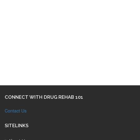
CONNECT WITH DRUG REHAB 101
Contact Us
SITELINKS