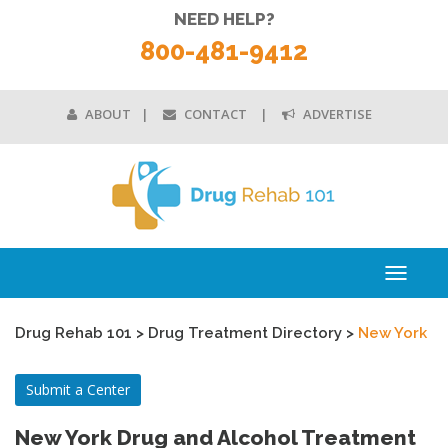
NEED HELP?
800-481-9412
ABOUT
CONTACT
ADVERTISE
Toggle
navigati
Drug Rehab 101
>
Drug Treatment Directory
>
New York
Submit a Center
New York Drug and Alcohol Treatment