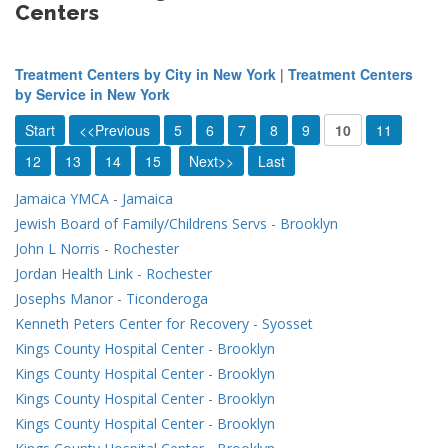
Centers
Treatment Centers by City in New York
|
Treatment Centers
by Service in New York
Start
<<Previous
5
6
7
8
9
10
11
12
13
14
15
Next>>
Last
Jamaica YMCA
-
Jamaica
Jewish Board of Family/Childrens Servs
-
Brooklyn
John L Norris
-
Rochester
Jordan Health Link
-
Rochester
Josephs Manor
-
Ticonderoga
Kenneth Peters Center for Recovery
-
Syosset
Kings County Hospital Center
-
Brooklyn
Kings County Hospital Center
-
Brooklyn
Kings County Hospital Center
-
Brooklyn
Kings County Hospital Center
-
Brooklyn