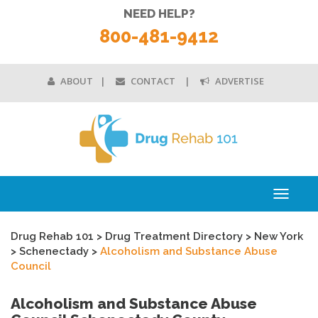
NEED HELP?
800-481-9412
ABOUT
CONTACT
ADVERTISE
Toggle
navigati
Drug Rehab 101
>
Drug Treatment Directory
>
New York
>
Schenectady
>
Alcoholism and Substance Abuse
Council
Alcoholism and Substance Abuse