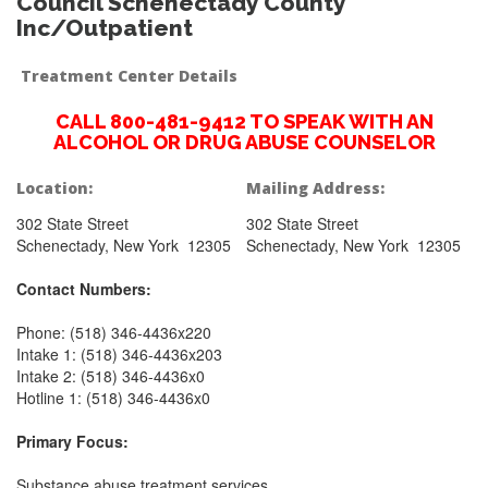
Council Schenectady County
Inc/Outpatient
Treatment Center Details
CALL 800-481-9412 TO SPEAK WITH AN
ALCOHOL OR DRUG ABUSE COUNSELOR
Location:
Mailing Address:
302 State Street
302 State Street
Schenectady, New York 12305
Schenectady, New York 12305
Contact Numbers:
Phone: (518) 346-4436x220
Intake 1: (518) 346-4436x203
Intake 2: (518) 346-4436x0
Hotline 1: (518) 346-4436x0
Primary Focus:
Substance abuse treatment services