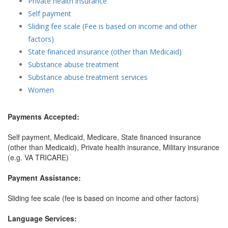
Private health insurance
Self payment
Sliding fee scale (Fee is based on income and other
factors)
State financed insurance (other than Medicaid)
Substance abuse treatment
Substance abuse treatment services
Women
Payments Accepted:
Self payment, Medicaid, Medicare, State financed insurance
(other than Medicaid), Private health insurance, Military insurance
(e.g. VA TRICARE)
Payment Assistance:
Sliding fee scale (fee is based on income and other factors)
Language Services: