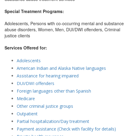
Special Treatment Programs:
Adolescents, Persons with co-occurring mental and substance
abuse disorders, Women, Men, DUI/DWI offenders, Criminal
justice clients
Services Offered for:
Adolescents
American Indian and Alaska Native languages
Assistance for hearing impaired
DUI/DWI offenders
Foreign languages other than Spanish
Medicare
Other criminal justice groups
Outpatient
Partial hospitalization/Day treatment
Payment assistance (Check with facility for details)