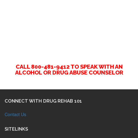
CALL 800-481-9412 TO SPEAK WITH AN
ALCOHOL OR DRUG ABUSE COUNSELOR
CONNECT WITH DRUG REHAB 101
Contact Us
SITELINKS