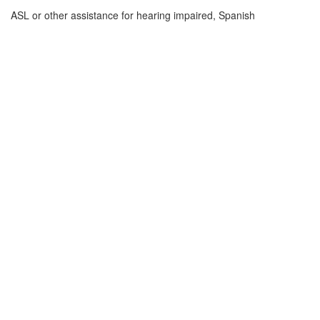
ASL or other assistance for hearing impaired, Spanish