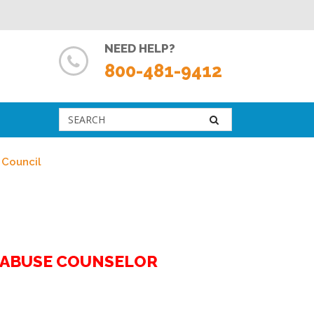
NEED HELP?
800-481-9412
 Council
G ABUSE COUNSELOR