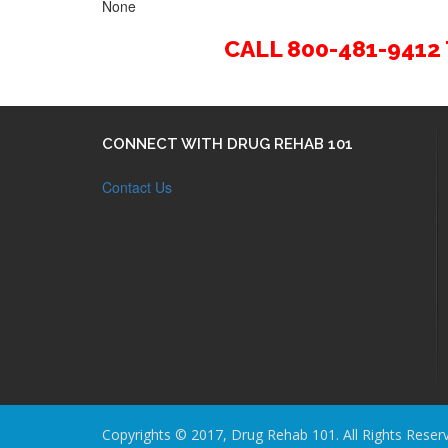
None
CALL 800-481-941
CONNECT WITH DRUG REHAB 101
Contact Us
Copyrights © 2017, Drug Rehab 101. All Rights Reser