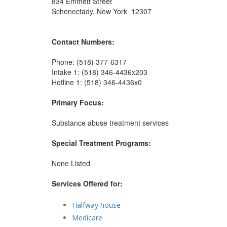
834 Emmett Street
Schenectady, New York 12307
Contact Numbers:
Phone: (518) 377-6317
Intake 1: (518) 346-4436x203
Hotline 1: (518) 346-4436x0
Primary Focus:
Substance abuse treatment services
Special Treatment Programs:
None Listed
Services Offered for:
Halfway house
Medicare