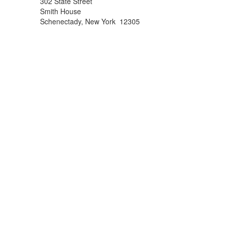
302 State Street
Smith House
Schenectady, New York 12305