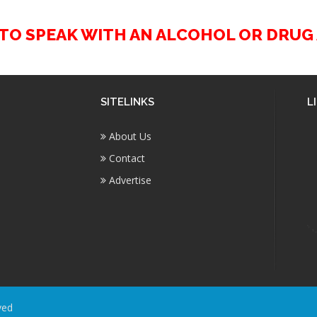
2 TO SPEAK WITH AN ALCOHOL OR DRU
SITELINKS
L
About Us
Contact
Advertise
ved