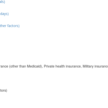
ils)
 days)
ther factors)
ance (other than Medicaid), Private health insurance, Military insuranc
tors)