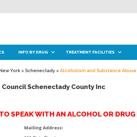
CS
INFO BY DRUG
TREATMENT FACILITIES
New York
>
Schenectady
>
Alcoholism and Substance Abuse
 Council Schenectady County Inc
2 TO SPEAK WITH AN ALCOHOL OR DRU
Mailing Address: