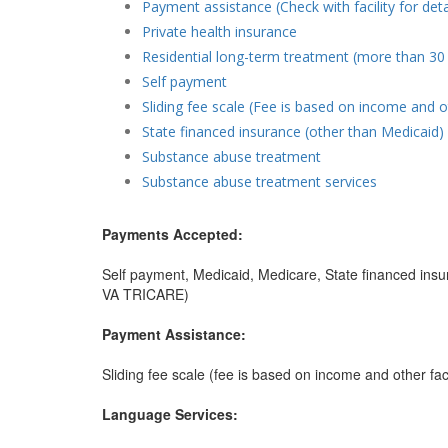
Payment assistance (Check with facility for deta
Private health insurance
Residential long-term treatment (more than 30
Self payment
Sliding fee scale (Fee is based on income and o
State financed insurance (other than Medicaid)
Substance abuse treatment
Substance abuse treatment services
Payments Accepted:
Self payment, Medicaid, Medicare, State financed insur
VA TRICARE)
Payment Assistance:
Sliding fee scale (fee is based on income and other fac
Language Services: