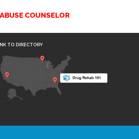
G ABUSE COUNSELOR
INK TO DIRECTORY