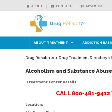
ABOUT
CONTACT
ADVERTISE
ABOUT TREATMENT
ADDICTION BASI
Drug Rehab 101
>
Drug Treatment Directory
>
Alcoholism and Substance Abuse
Treatment Center Details
CALL 800-481-941
Location: