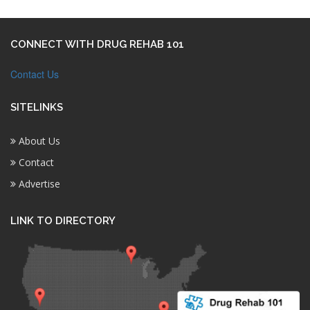
CONNECT WITH DRUG REHAB 101
Contact Us
SITELINKS
About Us
Contact
Advertise
LINK TO DIRECTORY