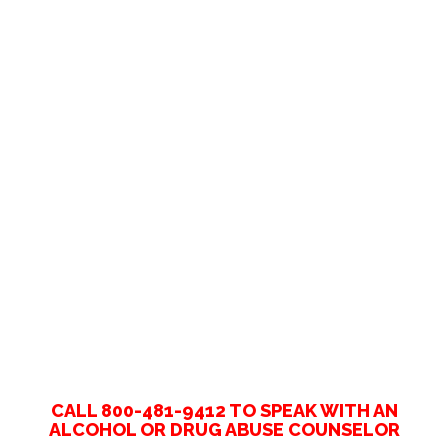
CALL 800-481-9412 TO SPEAK WITH AN
ALCOHOL OR DRUG ABUSE COUNSELOR