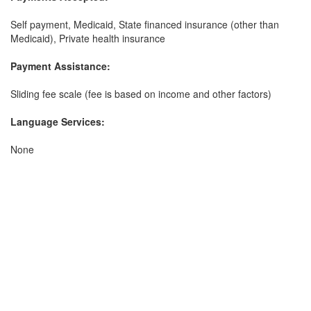
Self payment, Medicaid, State financed insurance (other than
Medicaid), Private health insurance
Payment Assistance:
Sliding fee scale (fee is based on income and other factors)
Language Services:
None