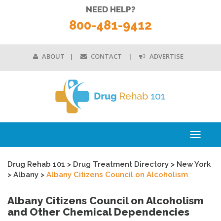
NEED HELP?
800-481-9412
ABOUT
CONTACT
ADVERTISE
Toggle
navigati
Drug Rehab 101
>
Drug Treatment Directory
>
New York
>
Albany
>
Albany Citizens Council on Alcoholism
Albany Citizens Council on Alcoholism
and Other Chemical Dependencies