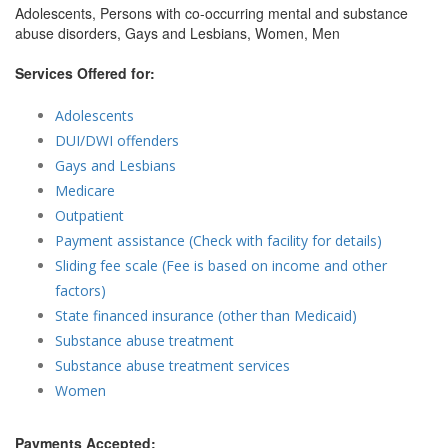
Adolescents, Persons with co-occurring mental and substance
abuse disorders, Gays and Lesbians, Women, Men
Services Offered for:
Adolescents
DUI/DWI offenders
Gays and Lesbians
Medicare
Outpatient
Payment assistance (Check with facility for details)
Sliding fee scale (Fee is based on income and other
factors)
State financed insurance (other than Medicaid)
Substance abuse treatment
Substance abuse treatment services
Women
Payments Accepted: