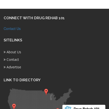
CONNECT WITH DRUG REHAB 101
Contact Us
SITELINKS
About Us
Contact
Advertise
LINK TO DIRECTORY