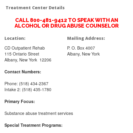
Treatment Center Details
CALL 800-481-9412 TO SPEAK WITH AN
ALCOHOL OR DRUG ABUSE COUNSELOR
Location:
Mailing Address:
CD Outpatient Rehab
P. O. Box 4007
115 Ontario Street
Albany, New York
Albany, New York 12206
Contact Numbers:
Phone: (518) 434-2367
Intake 2: (518) 435-1780
Primary Focus:
Substance abuse treatment services
Special Treatment Programs: